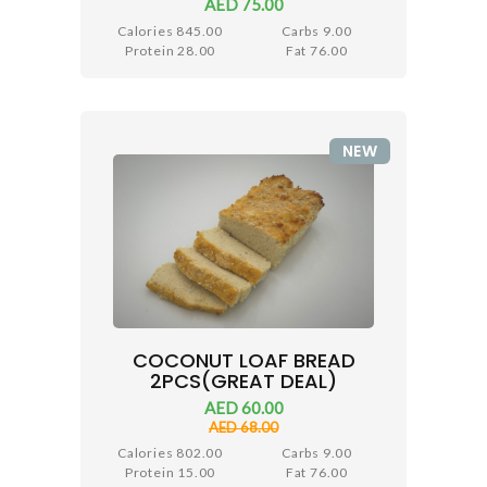
AED 75.00
Calories 845.00
Carbs 9.00
Protein 28.00
Fat 76.00
NEW
COCONUT LOAF BREAD
2PCS(GREAT DEAL)
AED 60.00
AED 68.00
Calories 802.00
Carbs 9.00
Protein 15.00
Fat 76.00