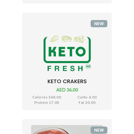
NEW
KETO CRAKERS
AED 36.00
Calories 368.00
Carbs 6.00
Protein 17.00
Fat 30.00
NEW