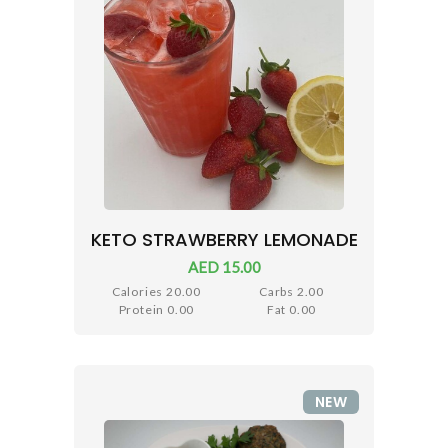
KETO STRAWBERRY LEMONADE
AED 15.00
Calories 20.00
Carbs 2.00
Protein 0.00
Fat 0.00
NEW