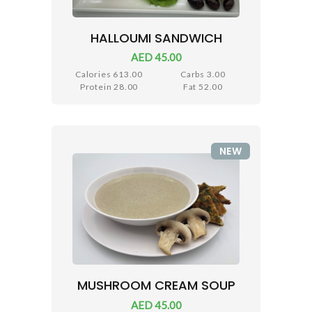
HALLOUMI SANDWICH
AED 45.00
Calories 613.00
Carbs 3.00
Protein 28.00
Fat 52.00
NEW
MUSHROOM CREAM SOUP
AED 45.00