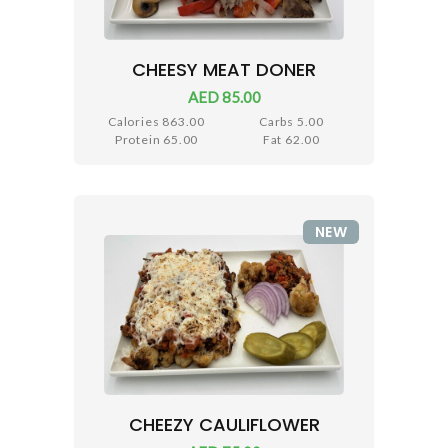
CHEESY MEAT DONER
AED 85.00
Calories 863.00
Carbs 5.00
Protein 65.00
Fat 62.00
NEW
CHEEZY CAULIFLOWER