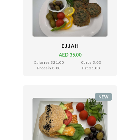
EJJAH
AED 35.00
Calories 321.00
Carbs 3.00
Protein 8.00
Fat 31.00
NEW