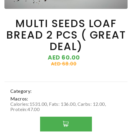
MULTI SEEDS LOAF
BREAD 2 PCS ( GREAT
DEAL)
AED 60.00
AED 68.00
Category:
Macros:
Calories:1531.00, Fats: 136.00, Carbs: 12.00,
Protein:47.00