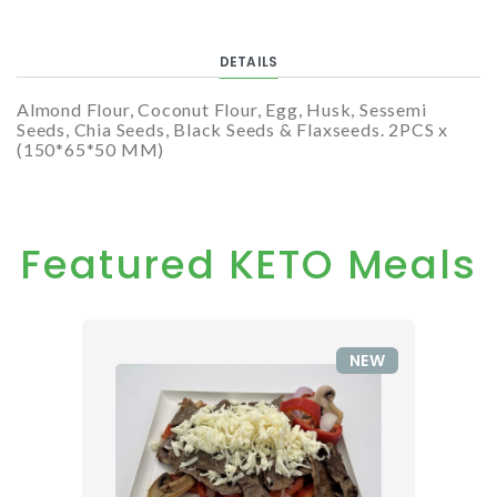
DETAILS
Almond Flour, Coconut Flour, Egg, Husk, Sessemi
Seeds, Chia Seeds, Black Seeds & Flaxseeds. 2PCS x
(150*65*50 MM)
Featured KETO Meals
NEW