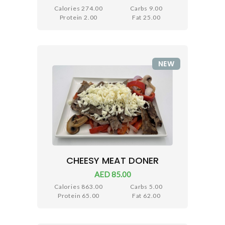
Calories 274.00
Carbs 9.00
Protein 2.00
Fat 25.00
NEW
CHEESY MEAT DONER
AED 85.00
Calories 863.00
Carbs 5.00
Protein 65.00
Fat 62.00