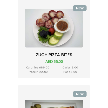
NEW
ZUCHIPIZZA BITES
AED 55.00
Calories 689.00
Carbs 8.00
Protein 22.00
Fat 63.00
NEW