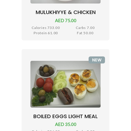
MULUKHIYYE & CHICKEN
AED 75.00
Calories 733.00
Carbs 7.00
Protein 61.00
Fat 50.00
NEW
BOILED EGGS LIGHT MEAL
AED 35.00