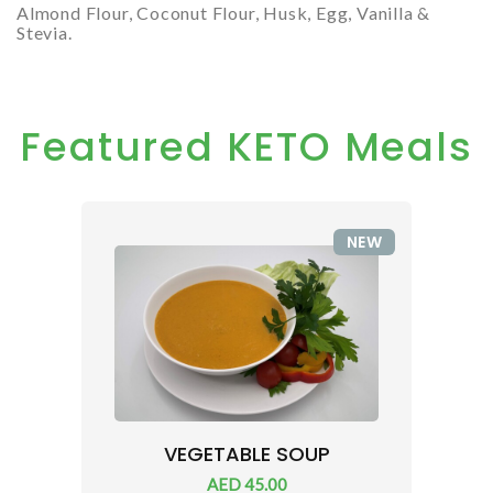
Almond Flour, Coconut Flour, Husk, Egg, Vanilla &
Stevia.
Featured KETO Meals
NEW
VEGETABLE SOUP
AED 45.00