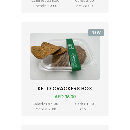
Calories 326.00
Carbs 2.00
Protein 20.00
Fat 26.00
NEW
KETO CRACKERS BOX
AED 36.00
Calories 55.00
Carbs 1.00
Protein 2.00
Fat 5.00