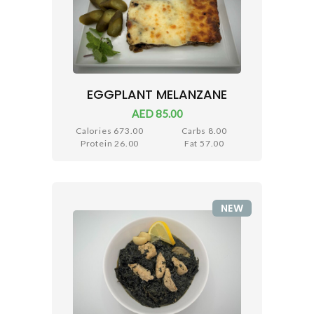
EGGPLANT MELANZANE
AED 85.00
Calories 673.00
Carbs 8.00
Protein 26.00
Fat 57.00
NEW