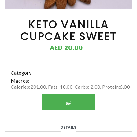
KETO VANILLA
CUPCAKE SWEET
AED 20.00
Category:
Macros:
Calories:201.00, Fats: 18.00, Carbs: 2.00, Protein:6.00
DETAILS